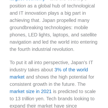
position as a global hub of technological
and IT innovation plays a big part in
achieving that. Japan propelled many
groundbreaking technologies: mobile
phones, LED lights, laptops, and satellite
navigation and led the world into entering
the fourth industrial revolution.
To put it all into perspective, Japan’s IT
industry takes about
3% of the world
market
and shows the high potential for
consistent growth in the future. The
market size in 2021
is predicted to scale
to 13
trillion
yen. Tech brands looking to
expand their market have since