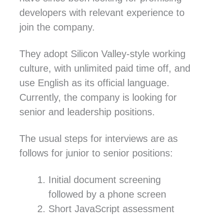
developers with relevant experience to
join the company.
They adopt Silicon Valley-style working
culture, with unlimited paid time off, and
use English as its official language.
Currently, the company is looking for
senior and leadership positions.
The usual steps for interviews are as
follows for junior to senior positions:
Initial document screening
followed by a phone screen
Short JavaScript assessment