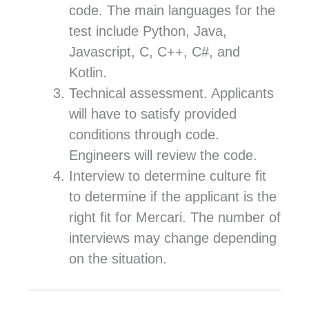
code. The main languages for the
test include Python, Java,
Javascript, C, C++, C#, and
Kotlin.
Technical assessment. Applicants
will have to satisfy provided
conditions through code.
Engineers will review the code.
Interview to determine culture fit
to determine if the applicant is the
right fit for Mercari. The number of
interviews may change depending
on the situation.