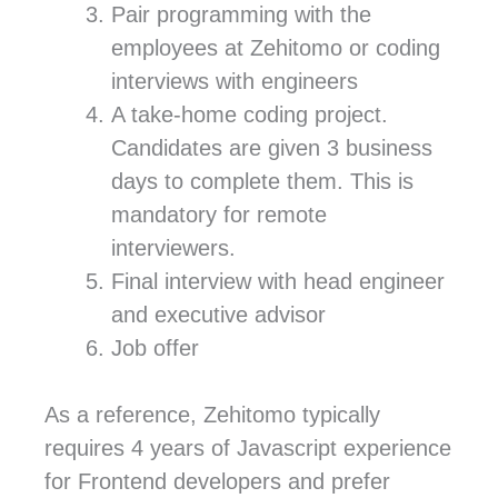
Pair programming with the
employees at Zehitomo or coding
interviews with engineers
A take-home coding project.
Candidates are given 3 business
days to complete them. This is
mandatory for remote
interviewers.
Final interview with head engineer
and executive advisor
Job offer
As a reference, Zehitomo typically
requires 4 years of Javascript experience
for Frontend developers and prefer