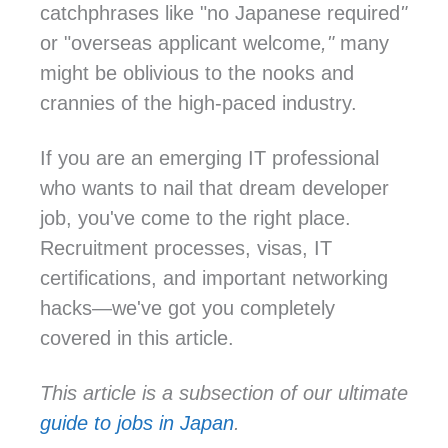
catchphrases like "no Japanese required
"
or "overseas applicant welcome
,"
many
might be oblivious to the nooks and
crannies of the high-paced industry.
If you are an emerging IT professional
who wants to nail that dream developer
job, you've come to the right place.
Recruitment processes, visas, IT
certifications, and important networking
hacks—we've got you completely
covered in this article.
This article is a subsection of our ultimate
guide to jobs in Japan
.