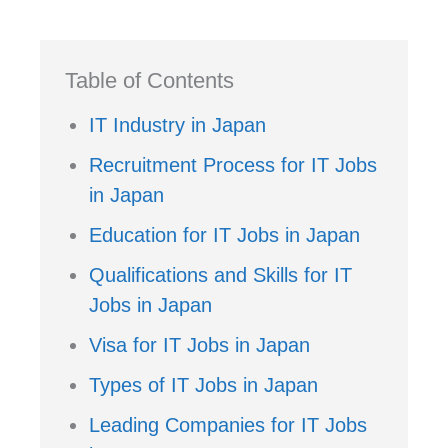
Table of Contents
IT Industry in Japan
Recruitment Process for IT Jobs
in Japan
Education for IT Jobs in Japan
Qualifications and Skills for IT
Jobs in Japan
Visa for IT Jobs in Japan
Types of IT Jobs in Japan
Leading Companies for IT Jobs