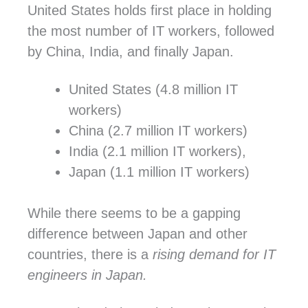
United States holds first place in holding
the most number of IT workers, followed
by China, India, and finally Japan.
United States (4.8 million IT
workers)
China (2.7 million IT workers)
India (2.1 million IT workers),
Japan (1.1 million IT workers)
While there seems to be a gapping
difference between Japan and other
countries, there is a
rising demand for IT
engineers in Japan.