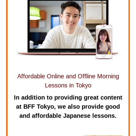
Affordable Online and Offline Morning
Lessons in Tokyo
In addition to providing great content
at BFF Tokyo, we also provide good
and affordable Japanese lessons.