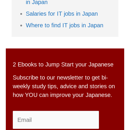
in Japan
Salaries for IT jobs in Japan
Where to find IT jobs in Japan
2 Ebooks to Jump Start your Japanese
Subscribe to our newsletter to get bi-
weekly study tips, advice and stories on
how YOU can improve your Japanese.