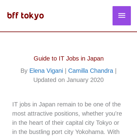
Skip
Main
to
content
Men
Guide to IT Jobs in Japan
By
Elena Vigani
|
Camilla Chandra
|
Updated on January 2020
IT jobs in Japan remain to be one of the
most attractive positions, whether you're
in the heart of their capital city Tokyo or
in the bustling port city Yokohama. With