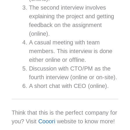
The second interview involves
explaining the project and getting
feedback on the assignment
(online).
A casual meeting with team
members. This interview is done
either online or offline.
Discussion with CTO/PM as the
fourth interview (online or on-site).
A short chat with CEO (online).
Think that this is the perfect company for
you? Visit
Cooori
website to know more!