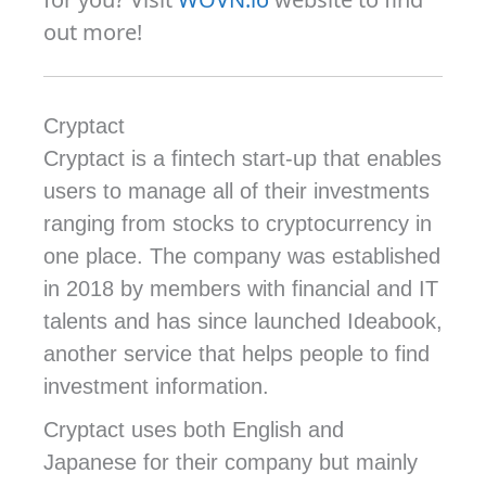
out more!
Cryptact
Cryptact is a fintech start-up that enables
users to manage all of their investments
ranging from stocks to cryptocurrency in
one place. The company was established
in 2018 by members with financial and IT
talents and has since launched Ideabook,
another service that helps people to find
investment information.
Cryptact uses both English and
Japanese for their company but mainly