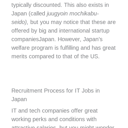
typically discounted. This also exists in
Japan (called
juugyoin mochikabu-
seido),
but you may notice that these are
offered by big and international startup
companiesJapan
. However, Japan’s
welfare program is fulfilling and has great
merits compared to that of the US.
Recruitment Process for IT Jobs in
Japan
IT and tech companies offer great
working perks and conditions with
attractive salaries, but you might wonder