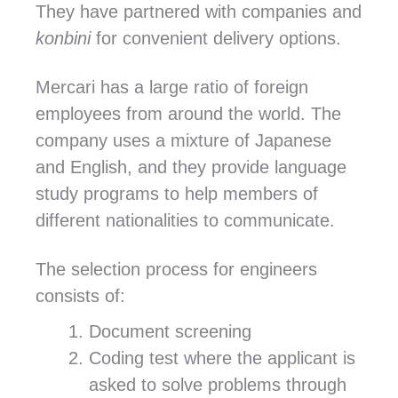
They have partnered with companies and
konbini
for convenient delivery options.
Mercari has a large ratio of foreign
employees from around the world. The
company uses a mixture of Japanese
and English, and they provide language
study programs to help members of
different nationalities to communicate.
The selection process for engineers
consists of:
Document screening
Coding test where the applicant is
asked to solve problems through