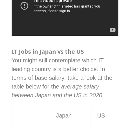
IT Jobs in Japan vs the US
You might still contemplate which IT-
leading country is a better choice. In
terms of base salary, take a look at the
table below for the
average salary
between Japan and the US in 2020.
Japan
US