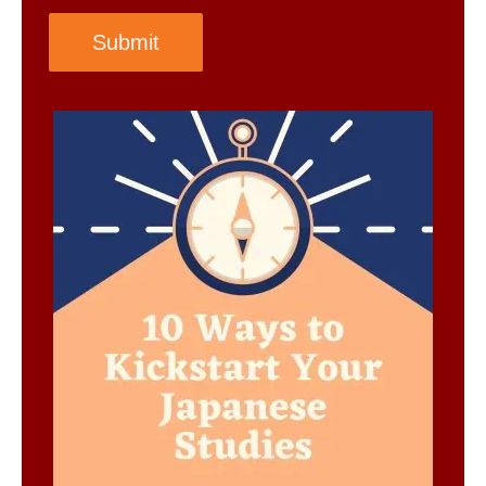
Submit