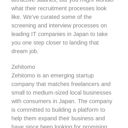
what their recruitment processes look
like. We've curated some of the
screening and interview processes on
leading IT companies in Japan to take
you one step closer to landing that
dream job.
Zehitomo
Zehitomo is an emerging startup
company that matches freelancers and
small to medium-sized local businesses
with consumers in Japan. The company
is committed to building a platform to
help them expand their business and
have since been looking for promising