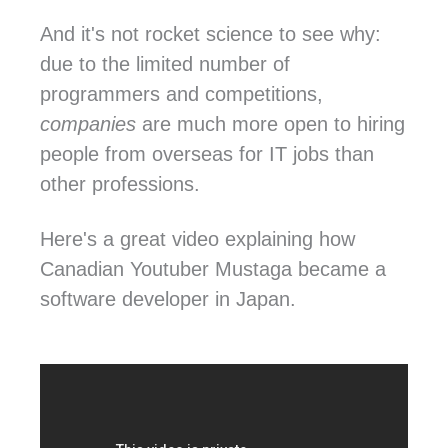
And it's not rocket science to see why:
due to the limited number of
programmers and competitions,
companies
are much more open to hiring
people from overseas for IT jobs than
other professions.
Here's a great video explaining how
Canadian Youtuber Mustaga became a
software developer in Japan.