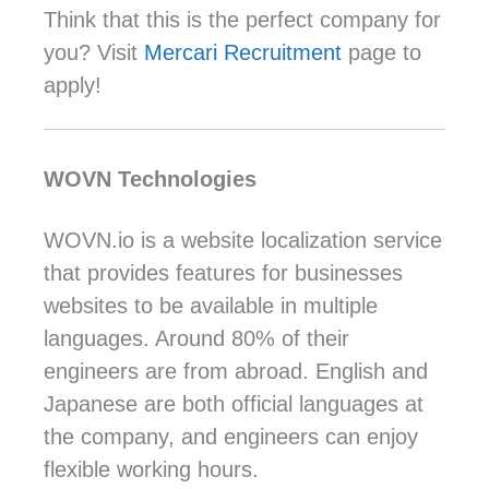
Think that this is the perfect company for
you? Visit
Mercari
Recruitment
page to
apply!
WOVN Technologies
WOVN.io is a website localization service
that provides features for businesses
websites to be available in multiple
languages. Around 80% of their
engineers are from abroad. English and
Japanese are both official languages at
the company, and engineers can enjoy
flexible working hours.