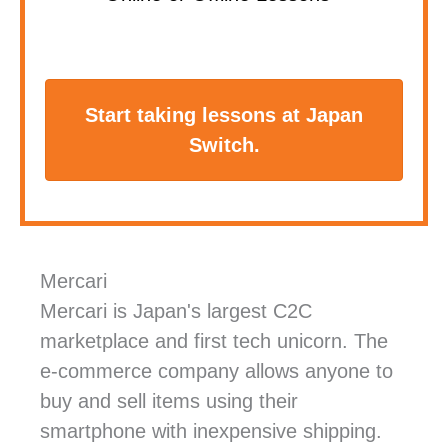
Start taking lessons at Japan
Switch.
Mercari
Mercari is Japan's largest C2C
marketplace and first tech unicorn. The
e-commerce company allows anyone to
buy and sell items using their
smartphone with inexpensive shipping.