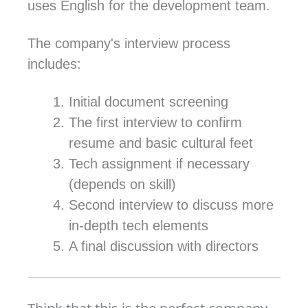
uses English for the development team.
The company's interview process
includes:
Initial document screening
The first interview to confirm
resume and basic cultural feet
Tech assignment if necessary
(depends on skill)
Second interview to discuss more
in-depth tech elements
A final discussion with directors