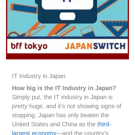
IT Industry in Japan
How big is the IT Industry in Japan?
Simply put, the IT industry in Japan is
pretty
huge, and it’s not showing signs of
stopping. Japan has only beaten the
United States and China as the
third-
largest economy
—and the country’s