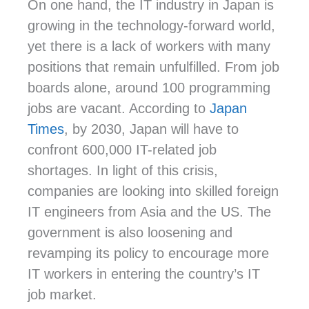
On one hand, the IT industry in Japan is
growing in the technology-forward world,
yet there is a lack of workers with many
positions that remain unfulfilled. From job
boards alone, around 100 programming
jobs are vacant. According to
Japan
Times
, by 2030, Japan will have to
confront
600,000 IT-related job
shortages.
In light of this crisis,
companies are looking into skilled foreign
IT engineers from Asia and the US. The
government is also loosening and
revamping its policy to encourage more
IT workers in entering the country’s IT
job market.