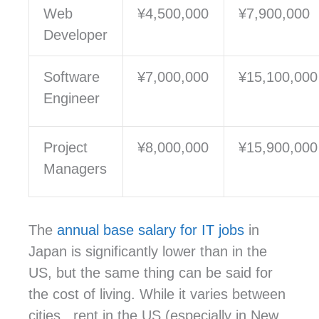
Web
¥4,500,000
¥7,900,000
Developer
Software
¥
7,000,000
¥
15,100,000
Engineer
Project
¥
8,000,000
¥
15,900,000
Managers
The
annual base salary for IT jobs
in
Japan is significantly lower than in the
US, but the same thing can be said for
the cost of living. While it varies between
cities, rent in the US (especially in New