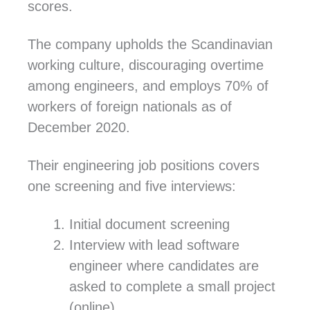
scores.
The company upholds the Scandinavian
working culture, discouraging overtime
among engineers, and employs 70% of
workers of foreign nationals as of
December 2020.
Their engineering job positions covers
one screening and five interviews:
Initial document screening
Interview with lead software
engineer where candidates are
asked to complete a small project
(online).