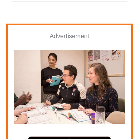
Advertisement