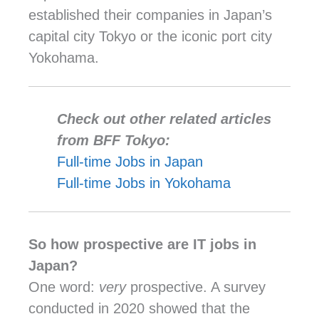
established their companies in Japan’s
capital city Tokyo or the iconic port city
Yokohama.
Check out other related articles
from BFF Tokyo:
Full-time Jobs in Japan
Full-time Jobs in Yokohama
So how prospective are IT jobs in
Japan?
One word:
very
prospective. A survey
conducted in 2020 showed that the