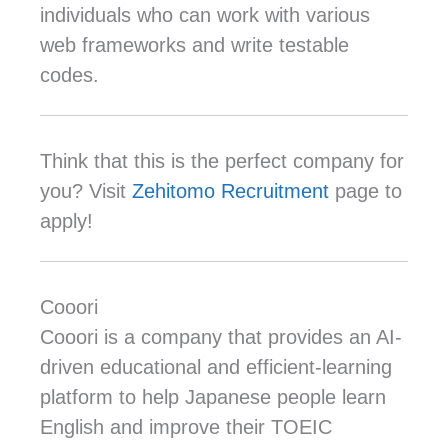
individuals who can work with various
web frameworks and write testable
codes.
Think that this is the perfect company for
you? Visit
Zehitomo Recruitment
page to
apply!
Cooori
Cooori is a company that provides an AI-
driven educational and efficient-learning
platform to help Japanese people learn
English and improve their TOEIC