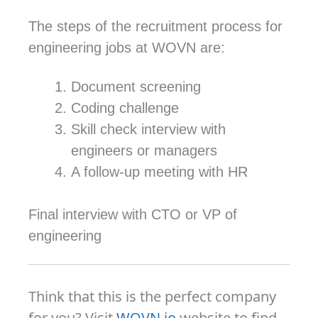
The steps of the recruitment process for
engineering jobs at WOVN are:
Document screening
Coding challenge
Skill check interview with
engineers or managers
A follow-up meeting with HR
Final interview with CTO or VP of
engineering
Think that this is the perfect company
for you? Visit
WOVN.io
website
to find