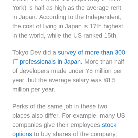
York) is
half as high as the average rent
in Japan.
According to the Independent,
the cost of living in Japan is 17th highest
in the world, while the US ranked 15th.
Tokyo Dev did a
survey of more than 300
IT professionals in Japan
. More than half
of developers made under ¥8 million per
year, but the average salary was ¥8.5
million per year.
Perks of the same job in these two
places also differ. For example, many US
companies give their employees
stock
options
to buy shares of the company,