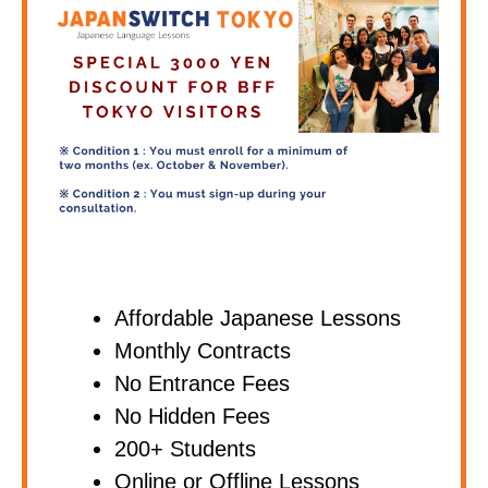
Affordable Japanese Lessons
Monthly Contracts
No Entrance Fees
No Hidden Fees
200+ Students
Online or Offline Lessons